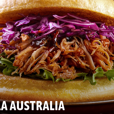
A AUSTRALIA