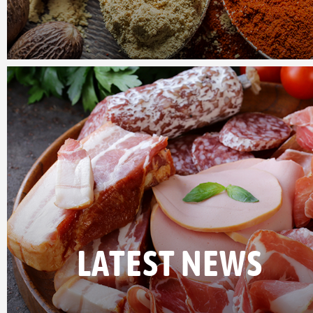
LATEST NEWS