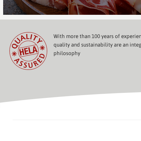
With more than 100 years of experien
quality and sustainability are an integ
philosophy