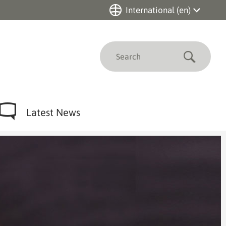
International (en)
Deutschland (de)
International (en)
Submit
Nederland (nl)
Canada (en)
Brasil (pt)
China (zh)
Latest News
Singapore (en)
Chile (es)
México (es)