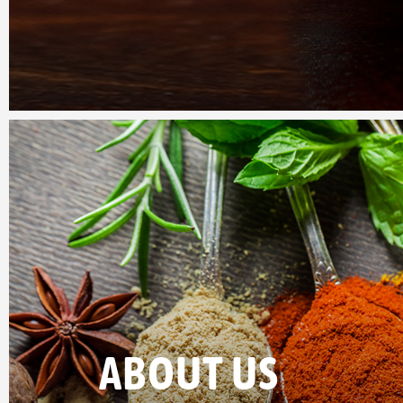
ABOUT US