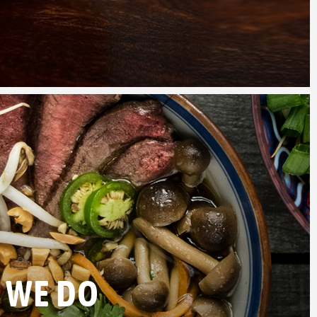
 WE DO