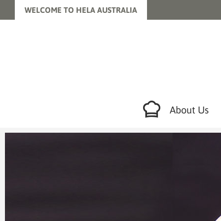
WELCOME TO HELA AUSTRALIA
About Us