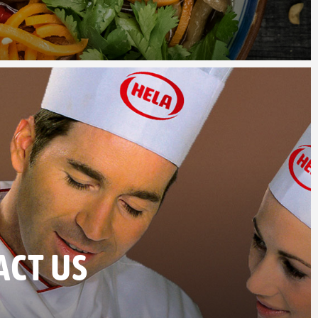
ACT US