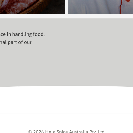
ce in handling food,
ral part of our
© 2026 Hela Spice Australia Pty. Ltd