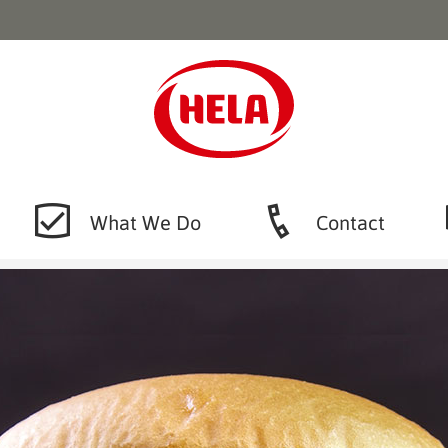
What We Do
Contact