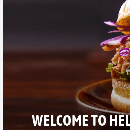
WELCOME TO HEL