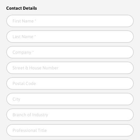
Contact Details
First Name
*
Last Name
*
Company
*
Street & House Number
Postal Code
City
Branch of Industry
Professional Title