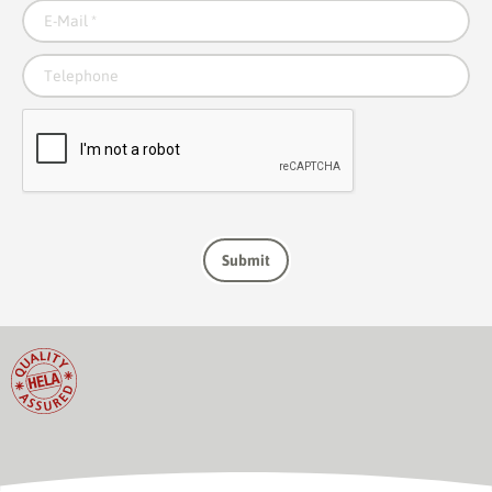
E-Mail
*
Telephone
Submit