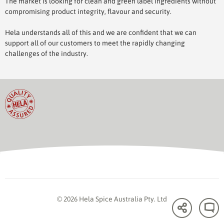
The market is looking for clean and green label ingredients without
compromising product integrity, flavour and security.
Hela understands all of this and we are confident that we can
support all of our customers to meet the rapidly changing
challenges of the industry.
© 2026 Hela Spice Australia Pty. Ltd
Share
C