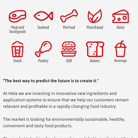
“The best way to predict the future is to create it."
At Hela we are investing in innovative new ingredients and
application systems to ensure that we help our customers remain
relevant and profitable in a rapidly changing food industry.
The market is looking for environmentally sustainable, healthy,
convenient and tasty food products.